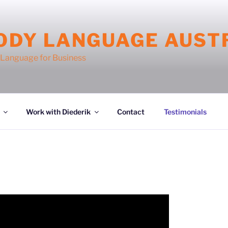
ODY LANGUAGE AUST
Language for Business
Work with Diederik
Contact
Testimonials