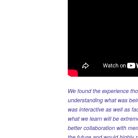
We found the experience thor
understanding what was bein
was interactive as well as fa
what we learn will be extrem
better collaboration with me
the future and would highly 