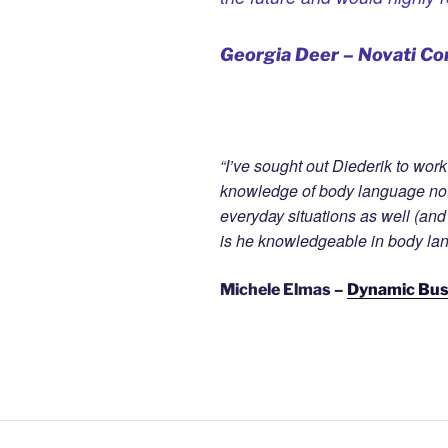
Georgia Deer – Novati Co
“I’ve sought out Diederik to wor
knowledge of body language not 
everyday situations as well (and
is he knowledgeable in body lang
Michele Elmas –
Dynamic Bu