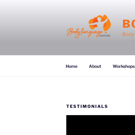
Skip
to
content
B
Body 
Home
About
Workshops
TESTIMONIALS