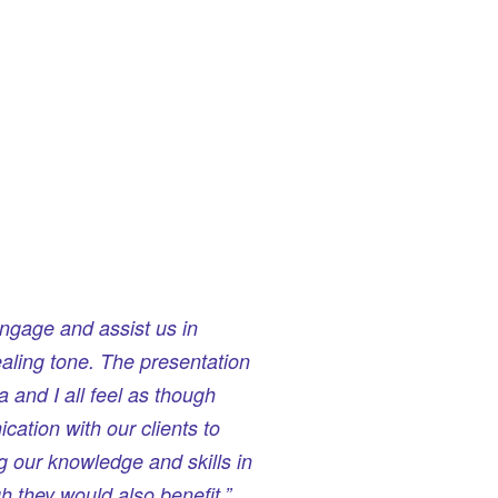
ngage and assist us in
aling tone. The presentation
 and I all feel as though
cation with our clients to
g our knowledge and skills in
 they would also benefit.”