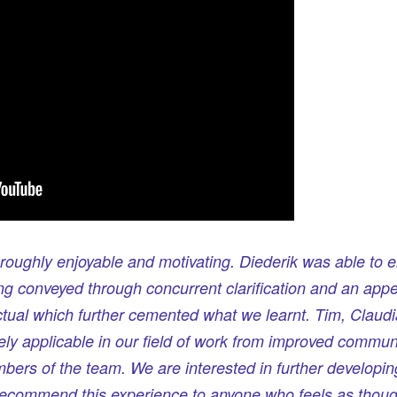
oughly enjoyable and motivating. Diederik was able to e
g conveyed through concurrent clarification and an appe
ctual which further cemented what we learnt. Tim, Claudia
ely applicable in our field of work from improved communi
mbers of the team. We are interested in further developin
recommend this experience to anyone who feels as though