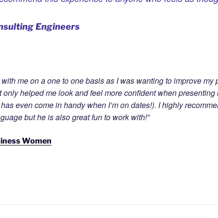
nsulting Engineers
k with me on a one to one basis as I was wanting to improve my p
only helped me look and feel more confident when presenting b
 has even come in handy when I’m on dates!). I highly recommend
uage but he is also great fun to work with!”
siness Women