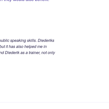
ublic speaking skills. Diederiks
ut it has also helped me in
 Diederik as a trainer, not only