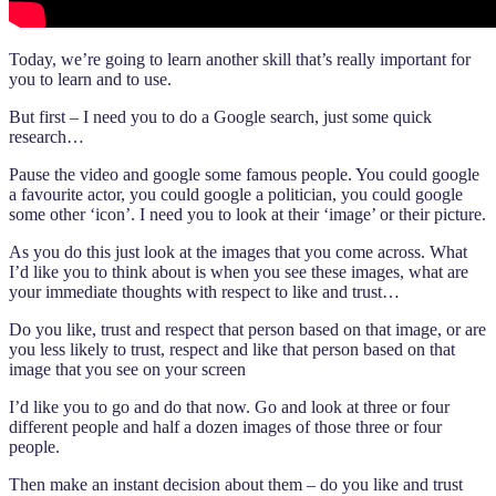
Today, we’re going to learn another skill that’s really important for
you to learn and to use.
But first – I need you to do a Google search, just some quick
research…
Pause the video and google some famous people. You could google
a favourite actor, you could google a politician, you could google
some other ‘icon’. I need you to look at their ‘image’ or their picture.
As you do this just look at the images that you come across. What
I’d like you to think about is when you see these images, what are
your immediate thoughts with respect to like and trust…
Do you like, trust and respect that person based on that image, or are
you less likely to trust, respect and like that person based on that
image that you see on your screen
I’d like you to go and do that now. Go and look at three or four
different people and half a dozen images of those three or four
people.
Then make an instant decision about them – do you like and trust