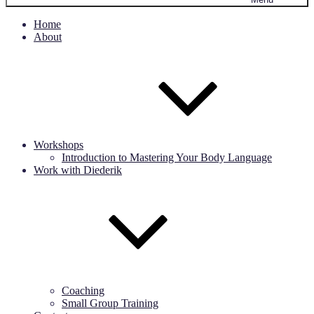
Home
About
Workshops
Introduction to Mastering Your Body Language
Work with Diederik
Coaching
Small Group Training