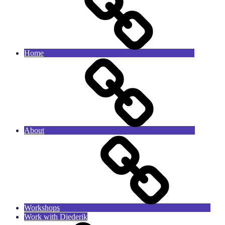
Home
About
Workshops
Work with Diederik