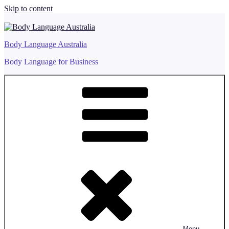
Skip to content
Body Language Australia
Body Language for Business
Menu