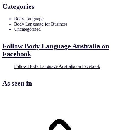
Categories
Body Language
Body Language for Business
Uncategorized
Follow Body Language Australia on
Facebook
Follow Body Language Australia on Facebook
As seen in