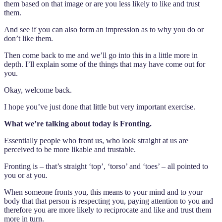
them based on that image or are you less likely to like and trust
them.
And see if you can also form an impression as to why you do or
don’t like them.
Then come back to me and we’ll go into this in a little more in
depth. I’ll explain some of the things that may have come out for
you.
Okay, welcome back.
I hope you’ve just done that little but very important exercise.
What we’re talking about today is Fronting.
Essentially people who front us, who look straight at us are
perceived to be more likable and trustable.
Fronting is – that’s straight ‘top’, ‘torso’ and ‘toes’ – all pointed to
you or at you.
When someone fronts you, this means to your mind and to your
body that that person is respecting you, paying attention to you and
therefore you are more likely to reciprocate and like and trust them
more in turn.