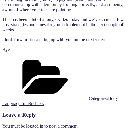
communicating with attention by fronting correctly, and also being
aware of where your toes are pointing.
This has been a bit of a longer video today and we’ve shared a few
tips, strategies and clues for you to implement in the next couple of
weeks.
I look forward to catching up with you on the next video.
Bye
Categories
Body
Language for Business
Leave a Reply
You must be
logged in
to post a comment.