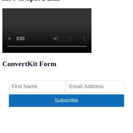
ConvertKit Form
Subscribe