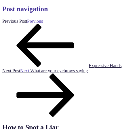
Post navigation
Previous Post
Previous
Expressive Hands
Next Post
Next
What are your eyebrows saying
How to Spot a Liar