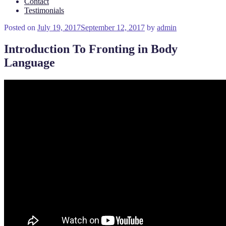
Contact
Testimonials
Posted on
July 19, 2017
September 12, 2017
by
admin
Introduction To Fronting in Body
Language