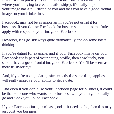
where you’re trying to create relationships), it’s really important that
your image has a full ‘front’ of you and that you have a good frontal
image on your LinkedIn site.
Facebook, may not be as important if you’re not using it for
business. If you do use Facebook for business, then the same ‘rules’
apply with respect to your image on Facebook.
However, let’s go sideways quite dramatically and do some lateral
thinking.
If you’re dating for example, and if your Facebook image on your
Facebook site is part of your dating profile, then absolutely, you
should have a good frontal image on Facebook. You’ll be seem as
more trustworthy!
And, if you’re using a dating site, exactly the same thing applies, it
will really improve your ability to get a date.
And even if you don’t use your Facebook page for business, it could
be that someone who wants to do business with you might actually
go and ‘look you up’ on Facebook.
If your Facebook image isn’t as good as it needs to be, then this may
just cost you business.