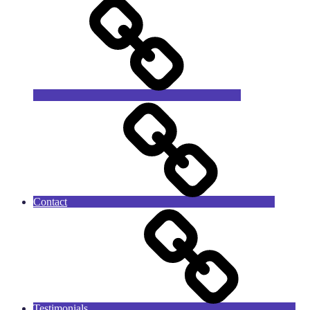
Contact
Testimonials