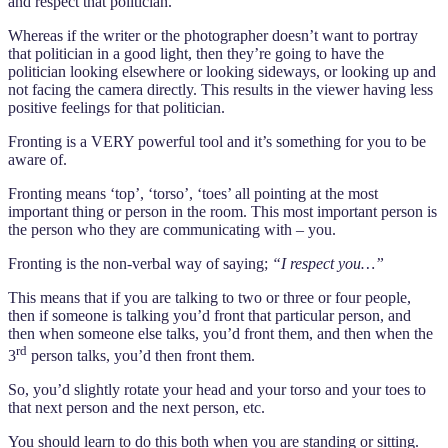
and respect that politician.
Whereas if the writer or the photographer doesn’t want to portray
that politician in a good light, then they’re going to have the
politician looking elsewhere or looking sideways, or looking up and
not facing the camera directly. This results in the viewer having less
positive feelings for that politician.
Fronting is a VERY powerful tool and it’s something for you to be
aware of.
Fronting means ‘top’, ‘torso’, ‘toes’ all pointing at the most
important thing or person in the room. This most important person is
the person who they are communicating with – you.
Fronting is the non-verbal way of saying;
“I respect you…”
This means that if you are talking to two or three or four people,
then if someone is talking you’d front that particular person, and
then when someone else talks, you’d front them, and then when the
rd
3
person talks, you’d then front them.
So, you’d slightly rotate your head and your torso and your toes to
that next person and the next person, etc.
You should learn to do this both when you are standing or sitting.