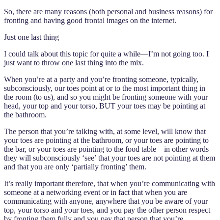
So, there are many reasons (both personal and business reasons) for
fronting and having good frontal images on the internet.
Just one last thing
I could talk about this topic for quite a while—I’m not going too. I
just want to throw one last thing into the mix.
When you’re at a party and you’re fronting someone, typically,
subconsciously, our toes point at or to the most important thing in
the room (to us), and so you might be fronting someone with your
head, your top and your torso, BUT your toes may be pointing at
the bathroom.
The person that you’re talking with, at some level, will know that
your toes are pointing at the bathroom, or your toes are pointing to
the bar, or your toes are pointing to the food table – in other words
they will subconsciously ‘see’ that your toes are not pointing at them
and that you are only ‘partially fronting’ them.
It’s really important therefore, that when you’re communicating with
someone at a networking event or in fact that when you are
communicating with anyone, anywhere that you be aware of your
top, your torso and your toes, and you pay the other person respect
by fronting them fully and you pay that person that you’re