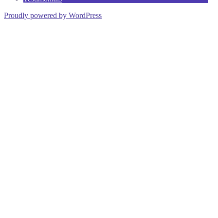
Proudly powered by WordPress