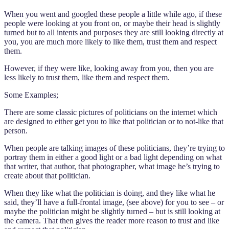
When you went and googled these people a little while ago, if these
people were looking at you front on, or maybe their head is slightly
turned but to all intents and purposes they are still looking directly at
you, you are much more likely to like them, trust them and respect
them.
However, if they were like, looking away from you, then you are
less likely to trust them, like them and respect them.
Some Examples;
There are some classic pictures of politicians on the internet which
are designed to either get you to like that politician or to not-like that
person.
When people are talking images of these politicians, they’re trying to
portray them in either a good light or a bad light depending on what
that writer, that author, that photographer, what image he’s trying to
create about that politician.
When they like what the politician is doing, and they like what he
said, they’ll have a full-frontal image, (see above) for you to see – or
maybe the politician might be slightly turned – but is still looking at
the camera. That then gives the reader more reason to trust and like