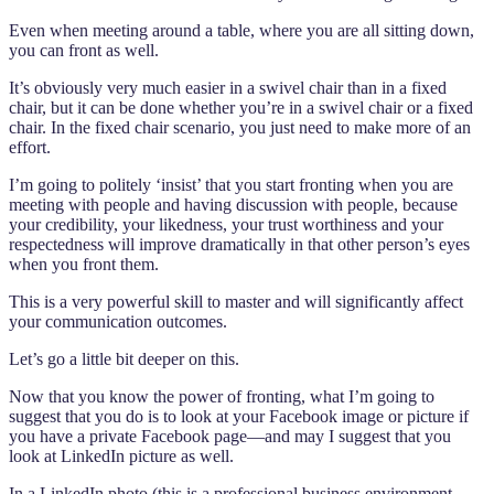
Even when meeting around a table, where you are all sitting down,
you can front as well.
It’s obviously very much easier in a swivel chair than in a fixed
chair, but it can be done whether you’re in a swivel chair or a fixed
chair. In the fixed chair scenario, you just need to make more of an
effort.
I’m going to politely ‘insist’ that you start fronting when you are
meeting with people and having discussion with people, because
your credibility, your likedness, your trust worthiness and your
respectedness will improve dramatically in that other person’s eyes
when you front them.
This is a very powerful skill to master and will significantly affect
your communication outcomes.
Let’s go a little bit deeper on this.
Now that you know the power of fronting, what I’m going to
suggest that you do is to look at your Facebook image or picture if
you have a private Facebook page—and may I suggest that you
look at LinkedIn picture as well.
In a LinkedIn photo (this is a professional business environment