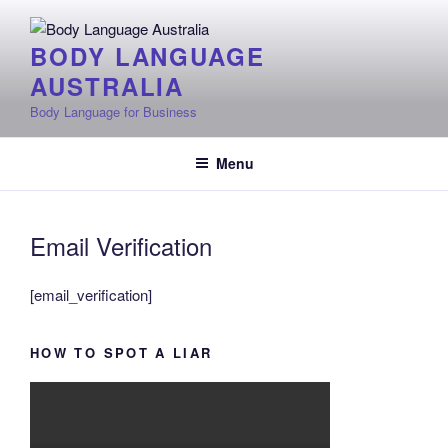
Skip
to
BODY LANGUAGE
content
AUSTRALIA
Body Language for Business
Menu
Email Verification
[email_verification]
HOW TO SPOT A LIAR