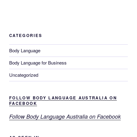
CATEGORIES
Body Language
Body Language for Business
Uncategorized
FOLLOW BODY LANGUAGE AUSTRALIA ON
FACEBOOK
Follow Body Language Australia on Facebook