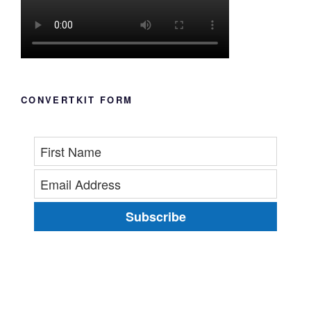
CONVERTKIT FORM
Subscribe