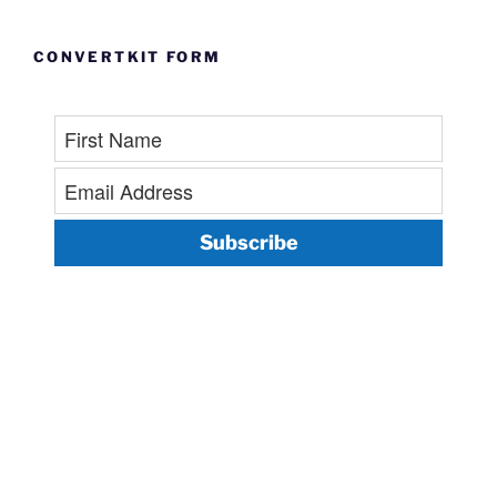
CONVERTKIT FORM
Subscribe