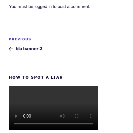
You must be
logged in
to post a comment.
Post
Previous
PREVIOUS
navigation
Post
bla banner 2
HOW TO SPOT A LIAR