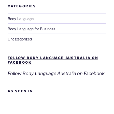
CATEGORIES
Body Language
Body Language for Business
Uncategorized
FOLLOW BODY LANGUAGE AUSTRALIA ON
FACEBOOK
Follow Body Language Australia on Facebook
AS SEEN IN