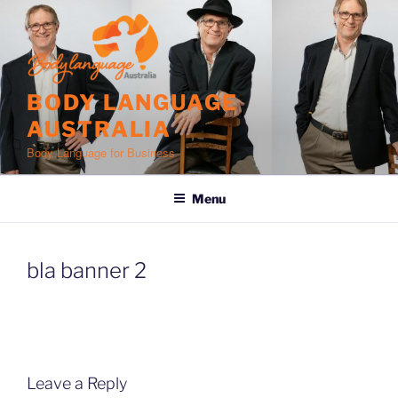
Skip
to
content
BODY LANGUAGE
AUSTRALIA
Body Language for Business
Menu
bla banner 2
Leave a Reply